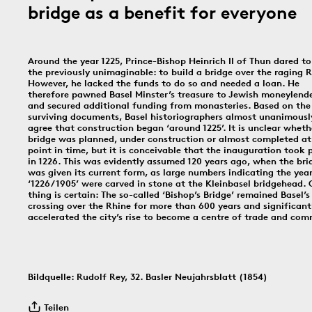
bridge as a benefit for everyone
In dieser Rubrik versammeln wir unsere täglichen Posts der Social-
Media-Kanäle Instagram und Facebook: Tag für Tag ein historisches
Ereignis aus Basel und dem Dreiländereck; jeden Freitag schicken
wir einen digitalen ‹Kartengruss zum Wochenende›.
Around the year 1225, Prince-Bishop Heinrich II of Thun dared to
the previously unimaginable: to build a bridge over the raging R
However, he lacked the funds to do so and needed a loan. He
therefore pawned Basel Minster’s treasure to Jewish moneylend
9.8.1939
8.8.1897
19
and secured additional funding from monasteries. Based on the
surviving documents, Basel historiographers almost unanimousl
agree that construction began ‘around 1225’. It is unclear wheth
bridge was planned, under construction or almost completed at
point in time, but it is conceivable that the inauguration took 
in 1226. This was evidently assumed 120 years ago, when the bri
was given its current form, as large numbers indicating the yea
Bildinfos
‘1226/1905’ were carved in stone at the Kleinbasel bridgehead.
thing is certain: The so-called ‘Bishop’s Bridge’ remained Basel’s
crossing over the Rhine for more than 600 years and significant
Bildinfos
accelerated the city’s rise to become a centre of trade and co
Bildinfos
Bildquelle: Rudolf Rey, 32. Basler Neujahrsblatt (1854)
6.8.1891
5.8.1805
4.8.
Teilen